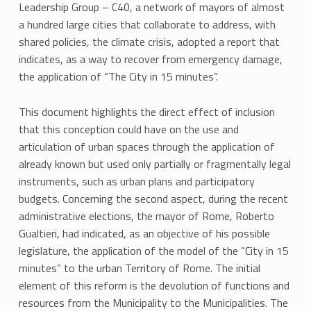
Leadership Group – C40, a network of mayors of almost
a hundred large cities that collaborate to address, with
shared policies, the climate crisis, adopted a report that
indicates, as a way to recover from emergency damage,
the application of “The City in 15 minutes”.
This document highlights the direct effect of inclusion
that this conception could have on the use and
articulation of urban spaces through the application of
already known but used only partially or fragmentally legal
instruments, such as urban plans and participatory
budgets. Concerning the second aspect, during the recent
administrative elections, the mayor of Rome, Roberto
Gualtieri, had indicated, as an objective of his possible
legislature, the application of the model of the “City in 15
minutes” to the urban Territory of Rome. The initial
element of this reform is the devolution of functions and
resources from the Municipality to the Municipalities. The