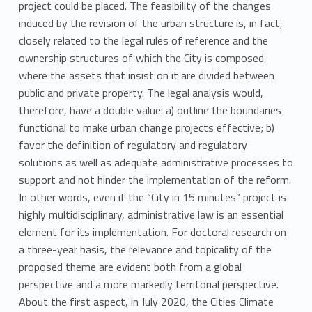
project could be placed. The feasibility of the changes
induced by the revision of the urban structure is, in fact,
closely related to the legal rules of reference and the
ownership structures of which the City is composed,
where the assets that insist on it are divided between
public and private property. The legal analysis would,
therefore, have a double value: a) outline the boundaries
functional to make urban change projects effective; b)
favor the definition of regulatory and regulatory
solutions as well as adequate administrative processes to
support and not hinder the implementation of the reform.
In other words, even if the “City in 15 minutes” project is
highly multidisciplinary, administrative law is an essential
element for its implementation. For doctoral research on
a three-year basis, the relevance and topicality of the
proposed theme are evident both from a global
perspective and a more markedly territorial perspective.
About the first aspect, in July 2020, the Cities Climate