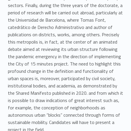
sectors. Finally, during the three years of the doctorate, a
period of research will be carried out abroad, particularly at
the Universidad de Barcelona, where Tomas Font,
catedrático de Derecho Administrativo and author of
publications on districts, works, among others. Precisely
this metropolis is, in fact, at the center of an animated
debate aimed at reviewing its urban structure following
the pandemic emergency in the direction of implementing
the City of 15 minutes project. The need to highlight this
profound change in the definition and functionality of
urban spaces is, moreover, participated by civil society,
institutional bodies, and academia, as demonstrated by
the Shared Manifesto published in 2020. and from which it
is possible to draw indications of great interest such as,
for example, the conception of neighborhoods as
autonomous urban “blocks” connected through forms of
sustainable mobility. Candidates will have to present a
project in the field.