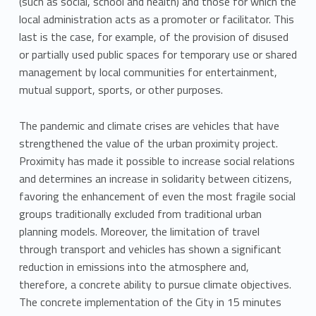
(such as social, school and health) and those for which the
local administration acts as a promoter or facilitator. This
last is the case, for example, of the provision of disused
or partially used public spaces for temporary use or shared
management by local communities for entertainment,
mutual support, sports, or other purposes.
The pandemic and climate crises are vehicles that have
strengthened the value of the urban proximity project.
Proximity has made it possible to increase social relations
and determines an increase in solidarity between citizens,
favoring the enhancement of even the most fragile social
groups traditionally excluded from traditional urban
planning models. Moreover, the limitation of travel
through transport and vehicles has shown a significant
reduction in emissions into the atmosphere and,
therefore, a concrete ability to pursue climate objectives.
The concrete implementation of the City in 15 minutes