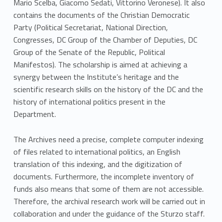
Mario Scelba, Giacomo Sedati, Vittorino Veronese). It also
contains the documents of the Christian Democratic
Party (Political Secretariat, National Direction,
Congresses, DC Group of the Chamber of Deputies, DC
Group of the Senate of the Republic, Political
Manifestos). The scholarship is aimed at achieving a
synergy between the Institute’s heritage and the
scientific research skills on the history of the DC and the
history of international politics present in the
Department.
The Archives need a precise, complete computer indexing
of files related to international politics, an English
translation of this indexing, and the digitization of
documents. Furthermore, the incomplete inventory of
funds also means that some of them are not accessible.
Therefore, the archival research work will be carried out in
collaboration and under the guidance of the Sturzo staff.