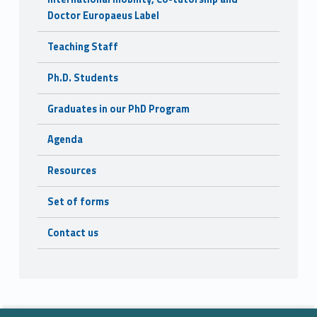
Doctor Europaeus Label
Teaching Staff
Ph.D. Students
Graduates in our PhD Program
Agenda
Resources
Set of forms
Contact us