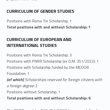
CURRICULUM OF GENDER STUDIES
Positions with Roma Tre Scholarship: 1
Total positions with and without Scholarship: 1
CURRICULUM OF EUROPEAN AND
INTERNATIONAL STUDIES
Positions with Roma Tre Scholarship: 3
Positions with PNRR Scholarship (ex D.M. 351/2022): 1
Positions with Scholarship funded by the MEDOR
Foundation: 1
(of which)
Scholarships reserved for foreign citizens with
a foreign degree:
2
Positions without Scholarship: 1
Total positions with and without Scholarship: 6