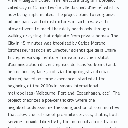
Anne Hidalgo, included in her electoral program a project
n
called City in 15 minutes (La ville du quart d’heure) which is
now being implemented. The project plans to reorganize
urban spaces and infrastructures in such a way as to
allow citizens to meet their daily needs only through
walking or cycling that originate from private homes. The
City in 15 minutes was theorized by Carlos Moreno
(professeur associé et Directeur scientifique de la Chaire
Entrepreneurship Territory Innovation at the Institut
d’administration des entreprises de Paris Sorbonne) and,
before him, by Jane Jacobs (anthropologist and urban
planner) based on some experiences started at the
beginning of the 2000s in various international
metropolises (Melbourne, Portland, Copenhagen, etc.). The
project theorizes a polycentric city where the
neighborhoods assume the configuration of communities
that allow the full use of proximity services, that is, both
services provided directly by the municipal administration