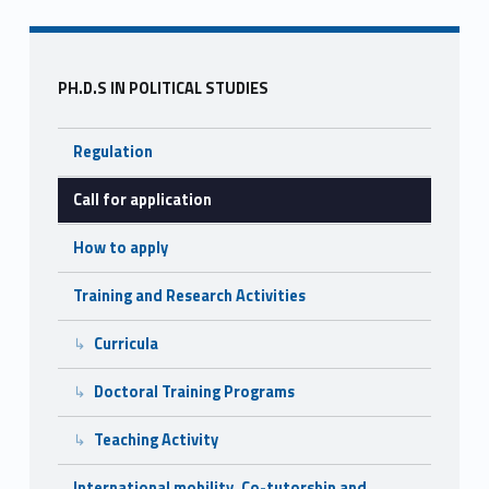
o
o
Sidebar
k
PH.D.S IN POLITICAL STUDIES
Regulation
Call for application
How to apply
Training and Research Activities
Curricula
Doctoral Training Programs
Teaching Activity
International mobility, Co-tutorship and