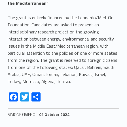
the Mediterranean”
The grant is entirely financed by the Leonardo/Med-Or
Foundation. Candidates are asked to present an
interdisciplinary research project on the growing
interaction between energy, environmental and security
issues in the Middle East/Mediterranean region, with
particular attention to the policies of one or more states
from the region. The grant is reserved to foreign citizens
from one of the following states: Qatar, Bahrein, Saudi
Arabia, UAE, Oman, Jordan, Lebanon, Kuwait, Israel,
Turkey, Morocco, Algeria, Tunisia.
Link identifier #identifier__123461-3
Link identifier #identifier__13907-4
Link identifier #identifier__26178-5
F
T
S
ac
w
h
e
itt
ar
SIMONE CIVIERO
01 October 2024
b
er
e
Skip back to navigation