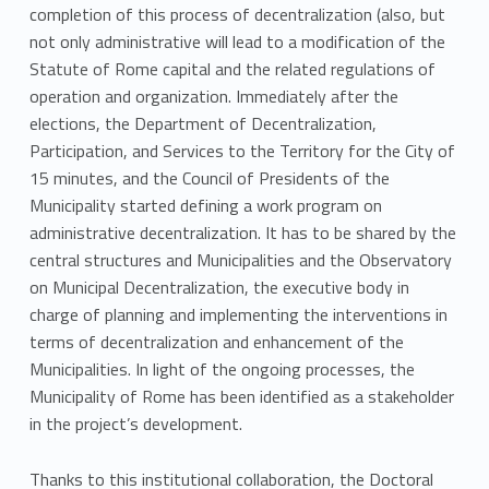
completion of this process of decentralization (also, but
not only administrative will lead to a modification of the
Statute of Rome capital and the related regulations of
operation and organization. Immediately after the
elections, the Department of Decentralization,
Participation, and Services to the Territory for the City of
15 minutes, and the Council of Presidents of the
Municipality started defining a work program on
administrative decentralization. It has to be shared by the
central structures and Municipalities and the Observatory
on Municipal Decentralization, the executive body in
charge of planning and implementing the interventions in
terms of decentralization and enhancement of the
Municipalities. In light of the ongoing processes, the
Municipality of Rome has been identified as a stakeholder
in the project’s development.
Thanks to this institutional collaboration, the Doctoral