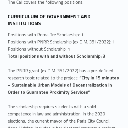
The Call covers the following positions.
r
a
CURRICULUM OF GOVERNMENT AND
INSTITUTIONS
p
Positions with Roma Tre Scholarship: 1
p
Positions with PNRR Scholarship (ex D.M. 351/2022): 1
Positions without Scholarship: 1
l
Total positions with and without Scholarship: 3
i
The PNRR grant (ex D.M. 351/2022) has a pre-defined
c
research topic related to the project:
“City in 15 minutes
a
– Sustainable Urban Models of Decentralization in
Order to Guarantee Proximity Services”
t
The scholarship requires students with a solid
i
competence in law and administration. In the 2020
o
elections, the current mayor of the Paris City Council,