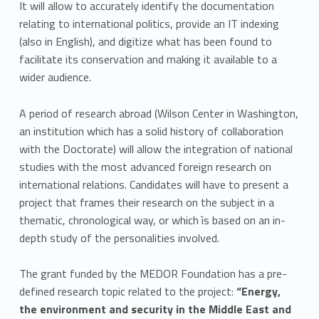
It will allow to accurately identify the documentation
relating to international politics, provide an IT indexing
(also in English), and digitize what has been found to
facilitate its conservation and making it available to a
wider audience.
A period of research abroad (Wilson Center in Washington,
an institution which has a solid history of collaboration
with the Doctorate) will allow the integration of national
studies with the most advanced foreign research on
international relations. Candidates will have to present a
project that frames their research on the subject in a
thematic, chronological way, or which ìs based on an in-
depth study of the personalities involved.
The grant funded by the MEDOR Foundation has a pre-
defined research topic related to the project:
“Energy,
the environment and security in the Middle East and