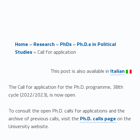
Home
»
Research
»
PhDs
»
Ph.D.s in Political
Studies
»
Call for application
Link identifier #identifier__160437-1
C
This post is also available in
Italian
a
The Call for application for the Ph.D. programme, 38th
l
cycle (2022/2023), is now open.
l
To consult the open Ph.D. calls for applications and the
Link identifier #identifier__61279-2
archive of previous calls, visit the
Ph.D. calls page
on the
f
University website.
o