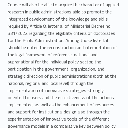
Course will also be able to acquire the character of applied
research in public administrations able to promote the
integrated development of the knowledge and skills
required by Article 8, letter a, of Ministerial Decree no.
331/2022 regarding the eligibility criteria of doctorates
for the Public Administration. Among those listed, it
should be noted the reconstruction and interpretation of
the legal framework of reference, national and
supranational for the individual policy sector, the
participation in the government, organization, and
strategic direction of public administrations (both at the
national, regional and local level) through the
implementation of innovative strategies strongly
oriented to users and the effectiveness of the actions
implemented, as well as the enhancement of resources
and support for institutional design also through the
experimentation of innovative tools of the different
governance models in a comparative key between policy