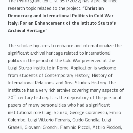
The PNRR grant (ex D.M. 351/2022) has a pre-defined
research topic related to the project:
“
Christian
Democracy and International Politics in Cold War
Italy: For an Enhancement of the Istituto Sturzo’s
Archival Heritage”
The scholarship aims to enhance and internationalize the
significant archival heritage related to international
politics in the period of the Cold War preserved at the
Luigi Sturzo Institute in Rome. Application is welcome
from students of Contemporary History, History of
International Relations, and Area Studies History. The
Institute has a very rich archive covering many aspects of
th
20
century history. It is the depository of the personal
papers of many personalities who had a significant
institutional role (Luigi Sturzo, George Cioranescu, Emilio
Colombo, Luigi Vittorio Ferraris, Guido Gonella, Luigi
Granelli, Giovanni Gronchi, Flaminio Piccoli, Attilio Piccioni,