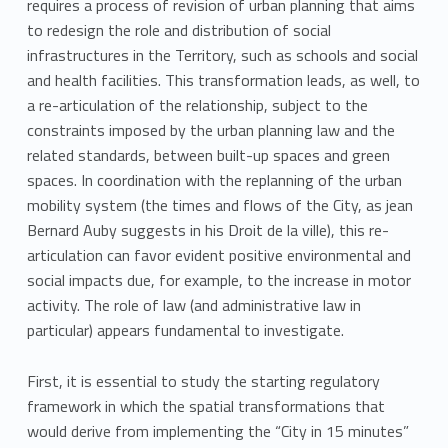
requires a process of revision of urban planning that aims
to redesign the role and distribution of social
infrastructures in the Territory, such as schools and social
and health facilities. This transformation leads, as well, to
a re-articulation of the relationship, subject to the
constraints imposed by the urban planning law and the
related standards, between built-up spaces and green
spaces. In coordination with the replanning of the urban
mobility system (the times and flows of the City, as jean
Bernard Auby suggests in his Droit de la ville), this re-
articulation can favor evident positive environmental and
social impacts due, for example, to the increase in motor
activity. The role of law (and administrative law in
particular) appears fundamental to investigate.
First, it is essential to study the starting regulatory
framework in which the spatial transformations that
would derive from implementing the “City in 15 minutes”