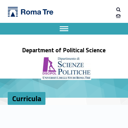
Primary Menu
Curricula - Dipartimento di Scienze Politiche
Dipartimento di Scienze Politiche
Dipartimento di Scienze Politiche dell'Università degli Studi Roma Tre
Apri il menu secondario
Header info sidebar
Department of Political Science
Curricula