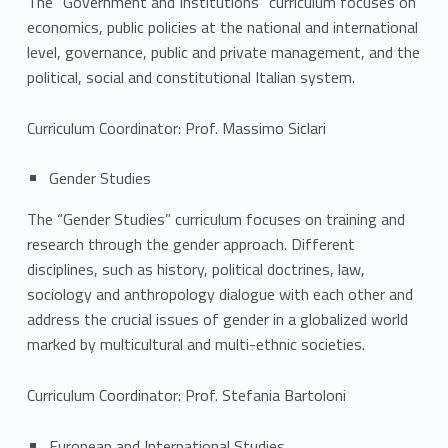
c
The “Government and Institutions” curriculum focuses on
economics, public policies at the national and international
u
level, governance, public and private management, and the
political, social and constitutional Italian system.
l
a
Curriculum Coordinator: Prof. Massimo Siclari
Gender Studies
The “Gender Studies” curriculum focuses on training and
research through the gender approach. Different
disciplines, such as history, political doctrines, law,
sociology and anthropology dialogue with each other and
address the crucial issues of gender in a globalized world
marked by multicultural and multi-ethnic societies.
Curriculum Coordinator: Prof. Stefania Bartoloni
European and International Studies