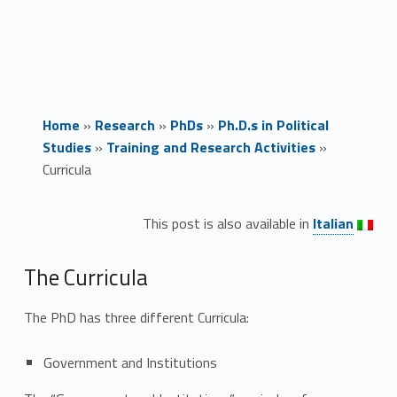
Home
»
Research
»
PhDs
»
Ph.D.s in Political
Studies
»
Training and Research Activities
»
Curricula
Link identifier #identifier__176649-1
C
This post is also available in
Italian
u
The Curricula
r
The PhD has three different Curricula:
r
i
Government and Institutions