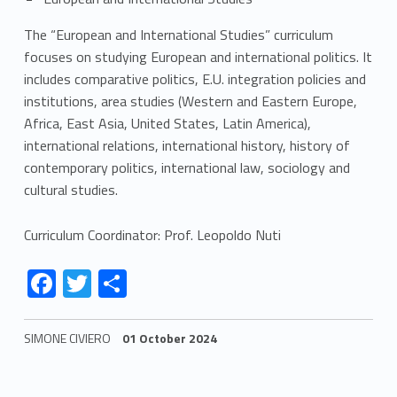
The “European and International Studies” curriculum
focuses on studying European and international politics. It
includes comparative politics, E.U. integration policies and
institutions, area studies (Western and Eastern Europe,
Africa, East Asia, United States, Latin America),
international relations, international history, history of
contemporary politics, international law, sociology and
cultural studies.
Curriculum Coordinator: Prof. Leopoldo Nuti
Link identifier #identifier__187195-2
Link identifier #identifier__172802-3
Link identifier #identifier__111995-4
F
T
S
ac
w
h
e
itt
ar
SIMONE CIVIERO
01 October 2024
b
er
e
Skip back to navigation