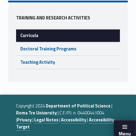
o
o
Sidebar
k
TRAINING AND RESEARCH ACTIVITIES
Curricula
Doctoral Training Programs
Teaching Activity
Copyright 2024
Department of Political Science
|
Roma Tre University
| C.F./P.I. n. 04400441004
|
Privacy
|
Legal Notes
|
Accessibility
|
Accessibility
Target
Menu